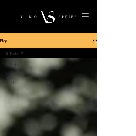
Blog
All Posts
All Posts
New York-i
fotós
sztorik