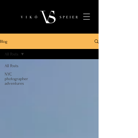
Blog
All Posts
All Posts
NYC
photographer
adventures