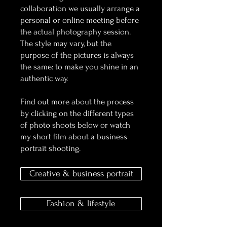
collaboration we usually arrange a
personal or online meeting before
the actual photography session.
The style may vary, but the
purpose of the pictures is always
the same: to make you shine in an
authentic way.
Find out more about the process
by clicking on the different types
of photo shoots below or watch
my short film about a business
portrait shooting.
Creative & business portrait
Fashion & lifestyle