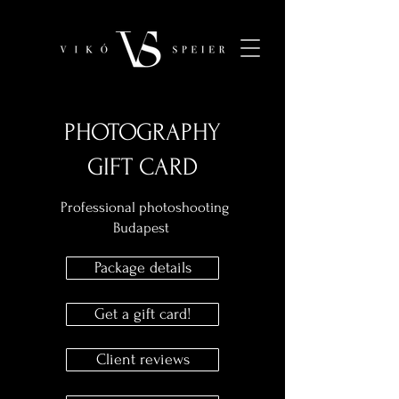
PHOTOGRAPHY
GIFT CARD
Professional photoshooting
Budapest
Package details
Get a gift card!
Client reviews