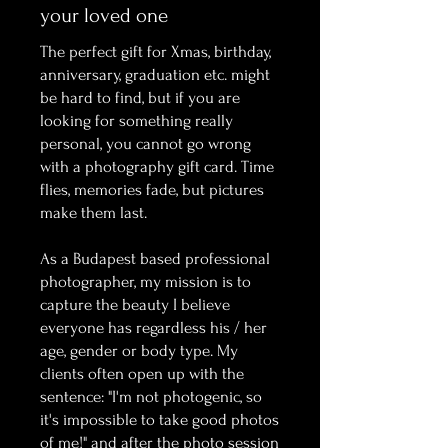
your loved one
The perfect gift for Xmas, birthday,
anniversary, graduation etc. might
be hard to find, but if you are
looking for something really
personal, you cannot go wrong
with a photography gift card. Time
flies, memories fade, but pictures
make them last.
As a Budapest based professional
photographer, my mission is to
capture the beauty I believe
everyone has regardless his / her
age, gender or body type. My
clients often open up with the
sentence: "I'm not photogenic, so
it's impossible to take good photos
of me!" and after the photo session