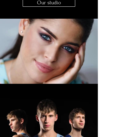
Our studio