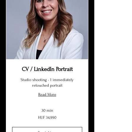
CV / LinkedIn Portrait
Studio shooting • 1 immediately
retouched portrait
Read More
30 min
34,990
HUF 34,990
Hungarian
forints