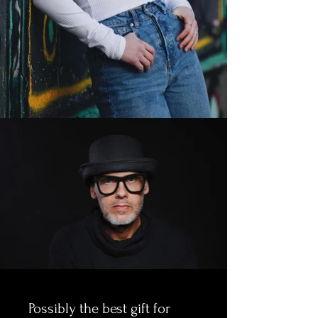
Possibly the best gift for