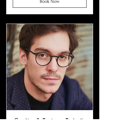
Book Now
Creative & Business Portraits
Outdoor & studio shooting • 3
immediately retouched photos