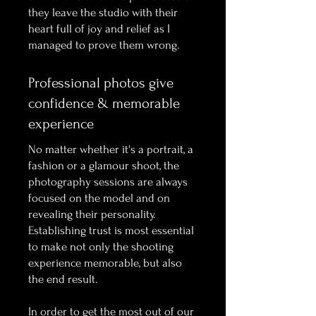
they leave the studio with their
heart full of joy and relief as I
managed to prove them wrong.
Professional photos give
confidence & memorable
experience
No matter whether it's a portrait, a
fashion or a glamour shoot, the
photography sessions are always
focused on the model and on
revealing their personality.
Establishing trust is most essential
to make not only the shooting
experience memorable, but also
the end result.
In order to get the most out of our