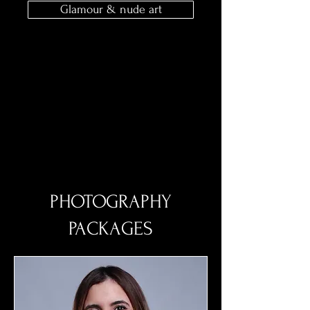
Glamour & nude art
PHOTOGRAPHY
PACKAGES