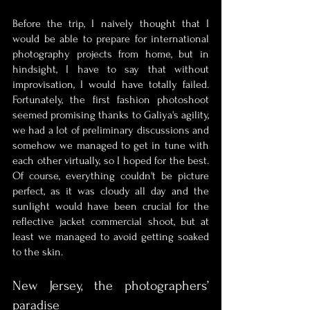
Before the trip, I naively thought that I 
would be able to prepare for international 
photography projects from home, but in 
hindsight, I have to say that without 
improvisation, I would have totally failed. 
Fortunately, the first fashion photoshoot 
seemed promising thanks to Galiya's agility, 
we had a lot of preliminary discussions and 
somehow we managed to get in tune with 
each other virtually, so I hoped for the best. 
Of course, everything couldn't be picture 
perfect, as it was cloudy all day and the 
sunlight would have been crucial for the 
reflective jacket commercial shoot, but at 
least we managed to avoid getting soaked 
to the skin.
New Jersey, the photographers’ 
paradise