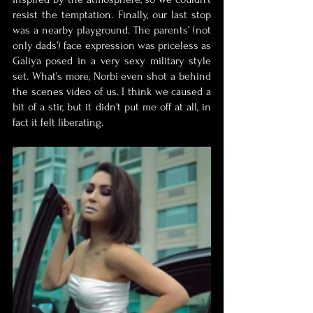
resist the temptation. Finally, our last stop 
was a nearby playground. The parents’ (not 
only dads’) face expression was priceless as 
Galiya posed in a very sexy military style 
set. What’s more, Norbi even shot a behind 
the scenes video of us. I think we caused a 
bit of a stir, but it didn't put me off at all, in 
fact it felt liberating. 