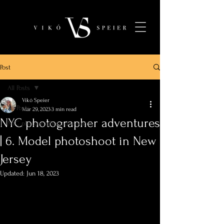
Post
All Posts
Vikó Speier
All Posts
Mar 29, 2023
3 min read
NYC photographer adventures
NYC photographer adventures
| 6. Model photoshoot in New
Jersey
Updated:
Jun 18, 2023