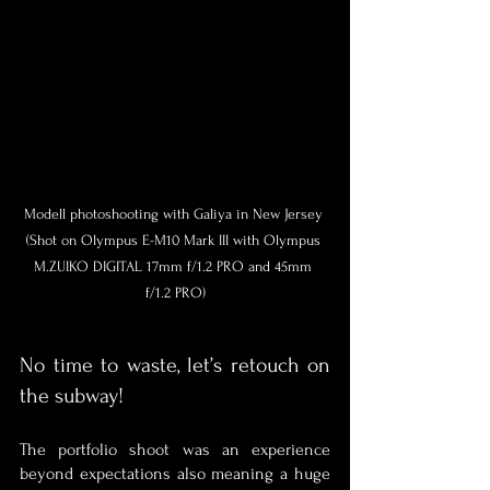
Modell photoshooting with Galiya in New Jersey 
(Shot on Olympus E-M10 Mark III with Olympus 
M.ZUIKO DIGITAL 17mm f/1.2 PRO and 45mm 
f/1.2 PRO)
No time to waste, let’s retouch on 
the subway!
The portfolio shoot was an experience 
beyond expectations also meaning a huge 