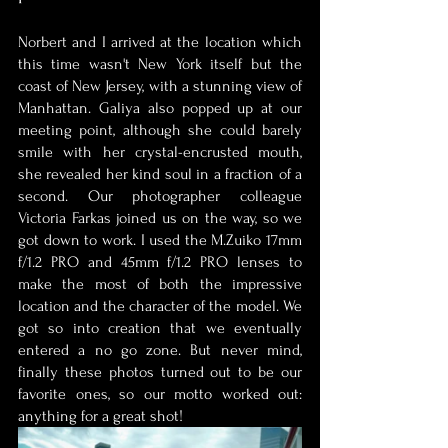
Norbert and I arrived at the location which 
this time wasn't New York itself but the 
coast of New Jersey, with a stunning view of 
Manhattan. Galiya also popped up at our 
meeting point, although she could barely 
smile with her crystal-encrusted mouth, 
she revealed her kind soul in a fraction of a 
second. Our photographer colleague 
Victoria Farkas joined us on the way, so we 
got down to work. I used the M.Zuiko 17mm 
f/1.2 PRO and 45mm f/1.2 PRO lenses to 
make the most of both the impressive 
location and the character of the model. We 
got so into creation that we eventually 
entered a no go zone. But never mind, 
finally these photos turned out to be our 
favorite ones, so our motto worked out: 
anything for a great shot! 