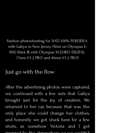
Fashion photoshooting for NATI 100% PUREIDEA 
with Galiya in New Jersey (Shot on Olympus E-
M10 Mark III with Olympus M.ZUIKO DIGITAL 
17mm f/1.2 PRO and 45mm f/1.2 PRO)
Just go with the flow
After the advertising photos were captured, 
we continued with a few sets that Galiya 
brought just for the joy of creation. We 
returned to her car, because that was the 
only place she could change her clothes, 
and honestly we got stuck here for a few 
shots, as somehow Victoria and I got 
inspired by the atmosphere, so we couldn’t 