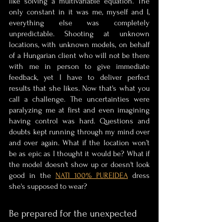
like solving a multivariable equation. The 
only constant in it was me, myself and I, 
everything else was completely 
unpredictable. Shooting at unknown 
locations, with unknown models, on behalf 
of a Hungarian client who will not be there 
with me in person to give immediate 
feedback, yet I have to deliver perfect 
results that she likes. Now that's what you 
call a challenge. The uncertainties were 
paralyzing me at first and even imagining 
having control was hard. Questions and 
doubts kept running through my mind over 
and over again. What if the location won’t 
be as epic as I thought it would be? What if 
the model doesn't show up or doesn't look 
good in the 
NATI 100% PUREIDEA
 dress 
she's supposed to wear? 
Be prepared for the unexpected