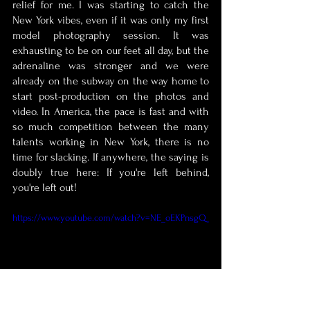
relief for me. I was starting to catch the 
New York vibes, even if it was only my first 
model photography session. It was 
exhausting to be on our feet all day, but the 
adrenaline was stronger and we were 
already on the subway on the way home to 
start post-production on the photos and 
video. In America, the pace is fast and with 
so much competition between the many 
talents working in New York, there is no 
time for slacking. If anywhere, the saying is 
doubly true here: If you're left behind, 
you're left out! 
https://www.youtube.com/watch?v=NE_oEKPnsgQ