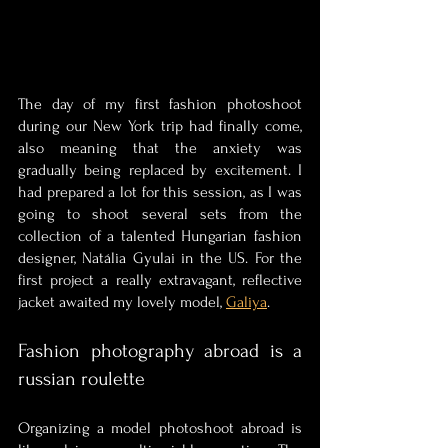
The day of my first fashion photoshoot 
during our New York trip had finally come, 
also meaning that the anxiety was 
gradually being replaced by excitement. I 
had prepared a lot for this session, as I was 
going to shoot several sets from the 
collection of a talented Hungarian fashion 
designer, Natália Gyulai in the US. For the 
first project a really extravagant, reflective 
jacket awaited my lovely model, 
Galiya
.
Fashion photography abroad is a 
russian roulette 
Organizing a model photoshoot abroad is 