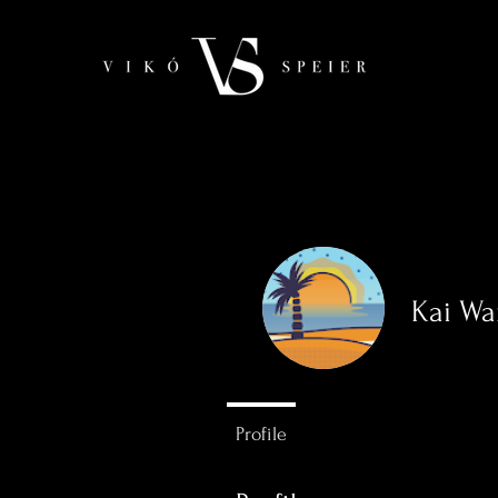
Kai W
0
Followers
Profile