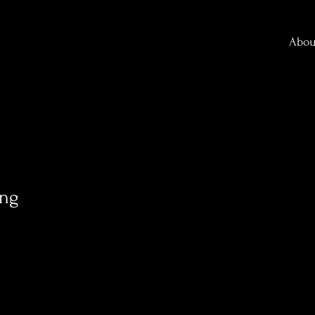
Abou
ang
0
Following