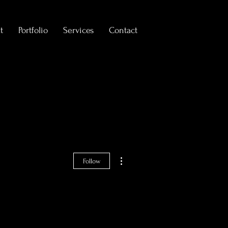
t
Portfolio
Services
Contact
More actions
Follow