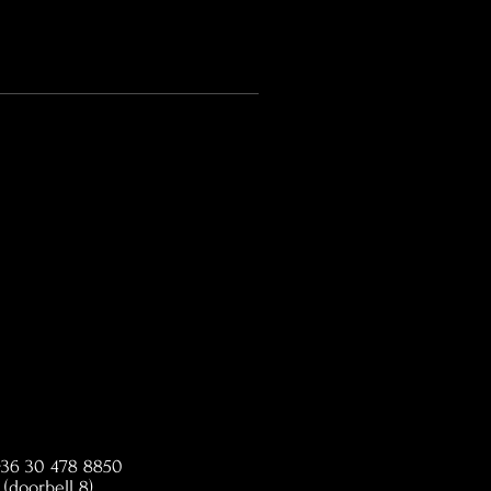
 +36 30 478 8850
(doorbell 8)