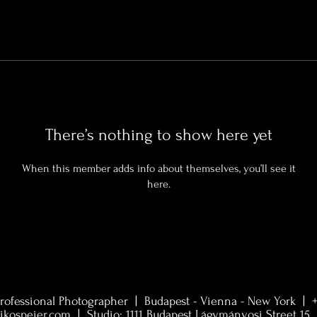
There’s nothing to show here yet
When this member adds info about themselves, you’ll see it
here.
rofessional Photographer | Budapest - Vienna - New York |
ikospeier.com
| Studio:
1111 Budapest Lágymányosi Street 15. 