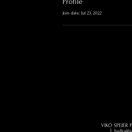
Profile
Join date: Jul 23, 2022
VIKÓ SPEIER P
|
hello@v